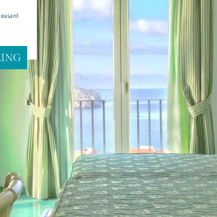
leasant
KING