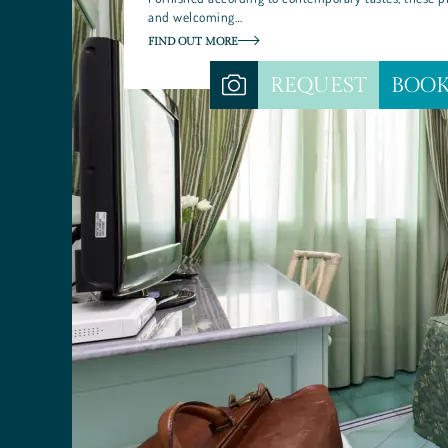
and welcoming…
FIND OUT MORE
REQUEST
BOO