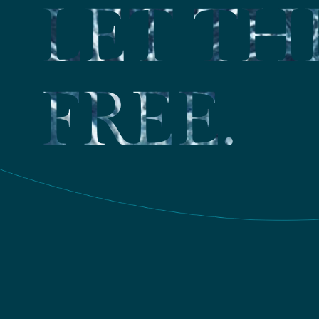
LET TH
FREE.