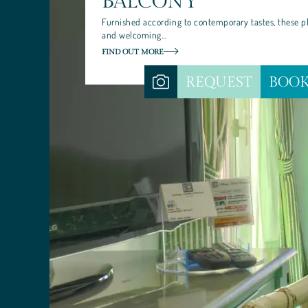
BALCONY
Furnished according to contemporary tastes, these p
and welcoming…
FIND OUT MORE
REQUEST
BOO
SANTA CATERINA HOTEL
YOUR STAY