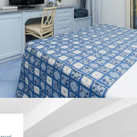
leasant