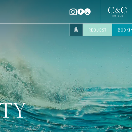
REQUEST
BOOKI
UTY