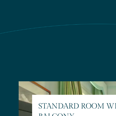
STANDARD ROOM W