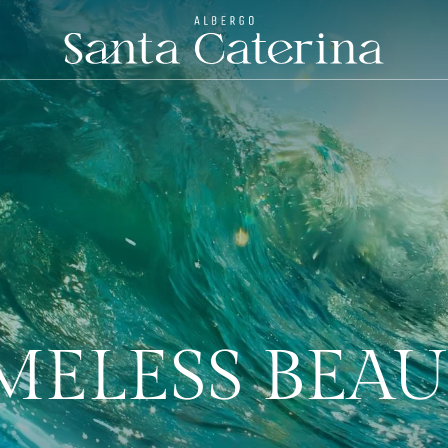
MELESS BEA