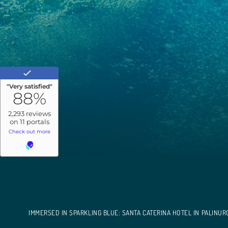
IMMERSED IN SPARKLING BLUE: SANTA CATERINA HOTEL IN PALINUR