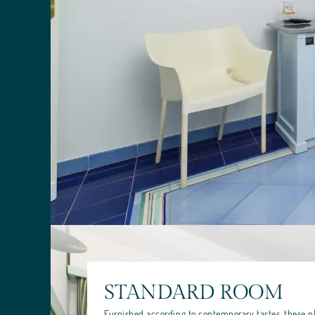
STANDARD ROOM
Furnished according to contemporary tastes, these p