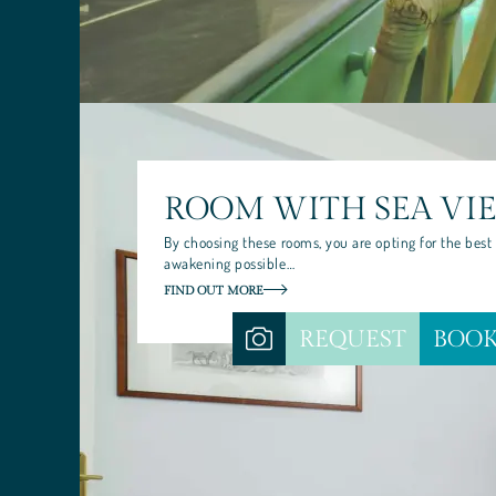
CUISINE
PALINURO: WHERE LAND MEETS
ROOM WITH SEA VI
By choosing these rooms, you are opting for the best
awakening possible…
FIND OUT MORE
REQUEST
BOO