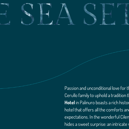
E SEA SE
Passion and unconditional love for t
Cerullo family to uphold a tradition
Hotel
in Palinuro boasts a rich his
hotel that offers all the comforts a
expectations. In the wonderful Cile
hides a sweet surprise: an intricate