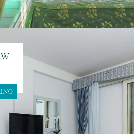
 SEA
EW
KING