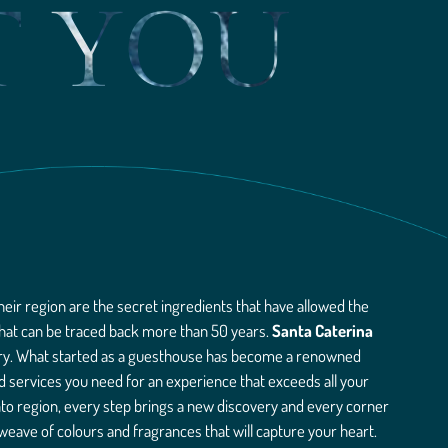
T YOU
heir region are the secret ingredients that have allowed the
 that can be traced back more than 50 years.
Santa Caterina
tory. What started as a guesthouse has become a renowned
nd services you need for an experience that exceeds all your
nto region, every step brings a new discovery and every corner
 weave of colours and fragrances that will capture your heart.