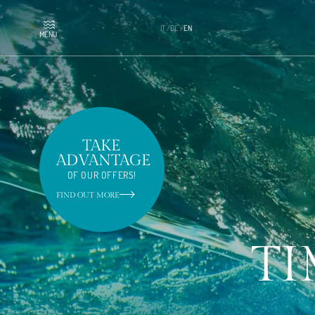
IT
/
DE
/
EN
MENU
TAKE
ADVANTAGE
OF OUR OFFERS!
FIND OUT MORE
TI