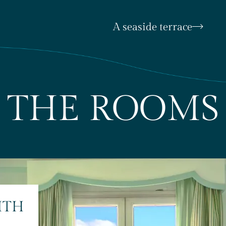
A seaside terrace
THE ROOMS
ITH